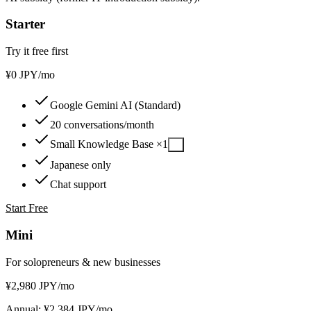
Starter
Try it free first
¥
0
JPY
/mo
Google Gemini AI (Standard)
20 conversations/month
Small Knowledge Base ×1
?
Japanese only
Chat support
Start Free
Mini
For solopreneurs & new businesses
¥
2,980
JPY
/mo
Annual: ¥2,384 JPY/mo