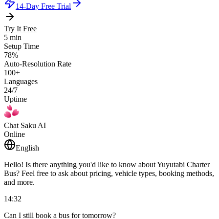
14-Day Free Trial
Try It Free
5 min
Setup Time
78%
Auto-Resolution Rate
100+
Languages
24/7
Uptime
Chat Saku AI
Online
English
Hello! Is there anything you'd like to know about Yuyutabi Charter
Bus? Feel free to ask about pricing, vehicle types, booking methods,
and more.
14:32
Can I still book a bus for tomorrow?