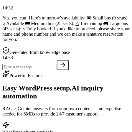
14:32
Yes, you can! Here's tomorrow's availability: 🚌 Small bus (9 seats):
○ Available 🚌 Medium bus (25 seats): △ 1 remaining 🚌 Large bus
(45 seats): × Fully booked If you'd like to proceed, please share your
name and phone number and we can make a tentative reservation
for you.
Generated from knowledge base
14:33
Powerful Features
Easy WordPress setup,
AI inquiry
automation
RAG × Gemini answers from your own content — no expertise
needed for SMBs to provide 24/7 customer support