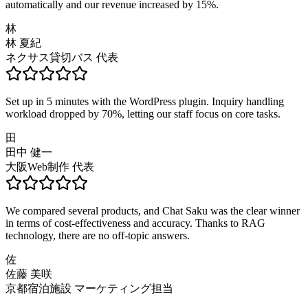
automatically and our revenue increased by 15%.
林
林 夏紀
ネクサス貸切バス 代表
Set up in 5 minutes with the WordPress plugin. Inquiry handling
workload dropped by 70%, letting our staff focus on core tasks.
田
田中 健一
大阪Web制作 代表
We compared several products, and Chat Saku was the clear winner
in terms of cost-effectiveness and accuracy. Thanks to RAG
technology, there are no off-topic answers.
佐
佐藤 美咲
京都宿泊施設 マーケティング担当