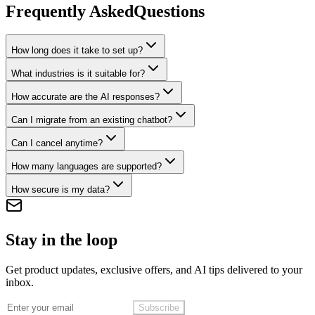
Frequently Asked
Questions
How long does it take to set up?
What industries is it suitable for?
How accurate are the AI responses?
Can I migrate from an existing chatbot?
Can I cancel anytime?
How many languages are supported?
How secure is my data?
Stay in the loop
Get product updates, exclusive offers, and AI tips delivered to your
inbox.
Subscribe