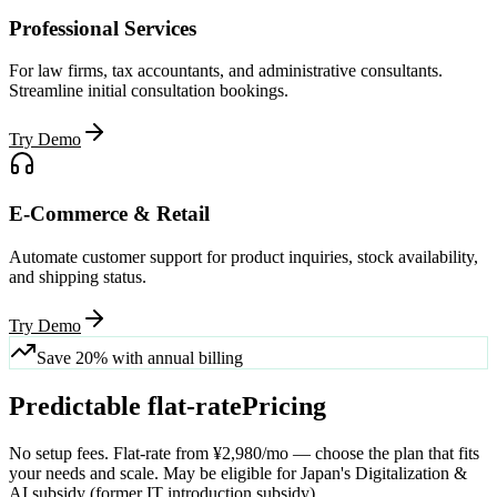
Professional Services
For law firms, tax accountants, and administrative consultants.
Streamline initial consultation bookings.
Try Demo
E-Commerce & Retail
Automate customer support for product inquiries, stock availability,
and shipping status.
Try Demo
Save 20% with annual billing
Predictable flat-rate
Pricing
No setup fees. Flat-rate from ¥2,980/mo — choose the plan that fits
your needs and scale. May be eligible for Japan's Digitalization &
AI subsidy (former IT introduction subsidy).