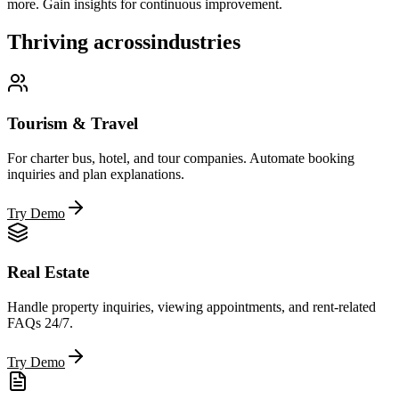
more. Gain insights for continuous improvement.
Thriving across
industries
Tourism & Travel
For charter bus, hotel, and tour companies. Automate booking
inquiries and plan explanations.
Try Demo
Real Estate
Handle property inquiries, viewing appointments, and rent-related
FAQs 24/7.
Try Demo