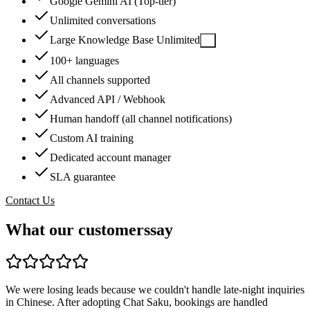
Google Gemini AI (Top-tier)
Unlimited conversations
Large Knowledge Base Unlimited
?
100+ languages
All channels supported
Advanced API / Webhook
Human handoff (all channel notifications)
Custom AI training
Dedicated account manager
SLA guarantee
Contact Us
What our customers
say
We were losing leads because we couldn't handle late-night inquiries
in Chinese. After adopting Chat Saku, bookings are handled