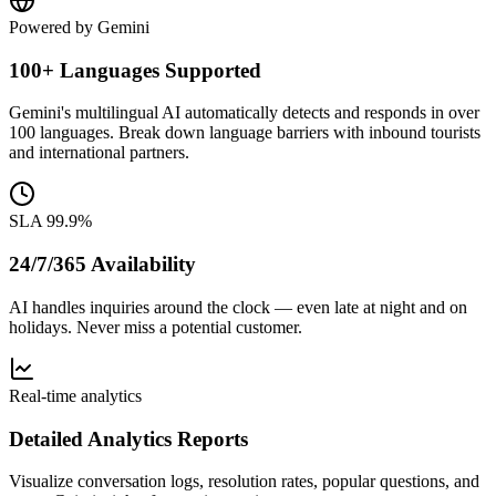
Powered by Gemini
100+ Languages Supported
Gemini's multilingual AI automatically detects and responds in over
100 languages. Break down language barriers with inbound tourists
and international partners.
SLA 99.9%
24/7/365 Availability
AI handles inquiries around the clock — even late at night and on
holidays. Never miss a potential customer.
Real-time analytics
Detailed Analytics Reports
Visualize conversation logs, resolution rates, popular questions, and