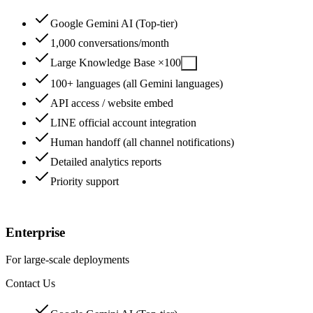
Google Gemini AI (Top-tier)
1,000 conversations/month
Large Knowledge Base ×100
?
100+ languages (all Gemini languages)
API access / website embed
LINE official account integration
Human handoff (all channel notifications)
Detailed analytics reports
Priority support
14-Day Free Trial
Enterprise
For large-scale deployments
Contact Us