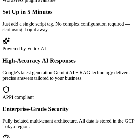
WordPress plugin available
Set Up in 5 Minutes
Just add a single script tag. No complex configuration required —
start using it right away.
Powered by Vertex AI
High-Accuracy AI Responses
Google's latest generation Gemini AI + RAG technology delivers
precise answers tailored to your business.
APPI compliant
Enterprise-Grade Security
Fully isolated multi-tenant architecture. All data is stored in the GCP
Tokyo region.