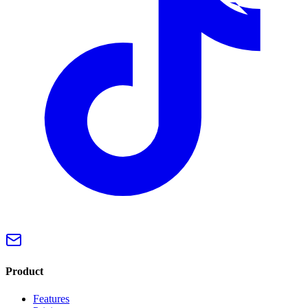
Product
Features