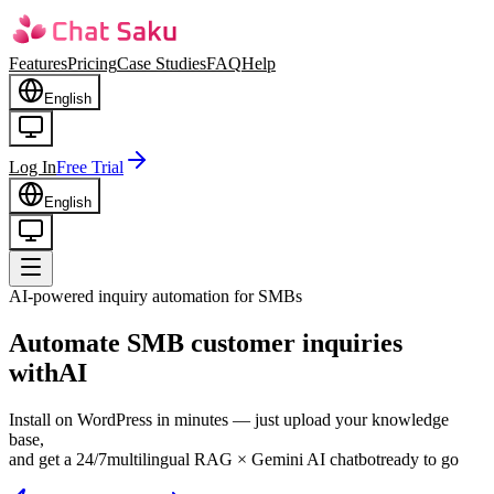
Features
Pricing
Case Studies
FAQ
Help
English
Log In
Free Trial
English
AI-powered inquiry automation for SMBs
Automate SMB customer inquiries
with
AI
Install on WordPress in minutes — just upload your knowledge
base,
and get a 24/7
multilingual RAG × Gemini AI chatbot
ready to go