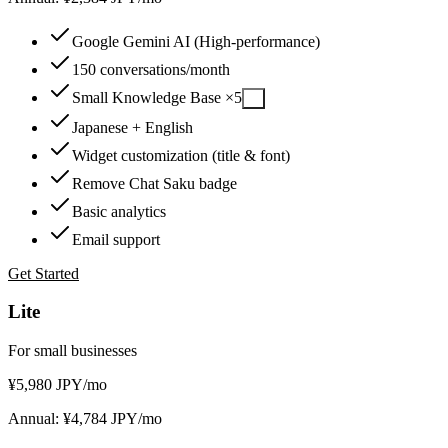
Google Gemini AI (High-performance)
150 conversations/month
Small Knowledge Base ×5
?
Japanese + English
Widget customization (title & font)
Remove Chat Saku badge
Basic analytics
Email support
Get Started
Lite
For small businesses
¥
5,980
JPY
/mo
Annual: ¥4,784 JPY/mo