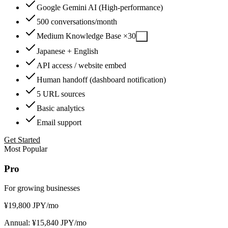
Google Gemini AI (High-performance)
500 conversations/month
Medium Knowledge Base ×30
?
Japanese + English
API access / website embed
Human handoff (dashboard notification)
5 URL sources
Basic analytics
Email support
Get Started
Most Popular
Pro
For growing businesses
¥
19,800
JPY
/mo
Annual: ¥15,840 JPY/mo