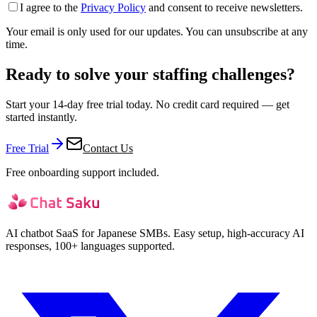
I agree to the
Privacy Policy
and consent to receive newsletters.
Your email is only used for our updates. You can unsubscribe at any
time.
Ready to solve your staffing challenges?
Start your 14-day free trial today. No credit card required — get
started instantly.
Free Trial
Contact Us
Free onboarding support included.
AI chatbot SaaS for Japanese SMBs. Easy setup, high-accuracy AI
responses, 100+ languages supported.