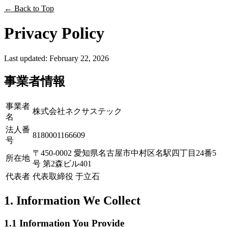
←
Back to Top
Privacy Policy
Last updated: February 22, 2026
事業者情報
事業者
株式会社ネクサステック
名
法人番
8180001166609
号
〒450-0002 愛知県名古屋市中村区名駅四丁目24番5
所在地
号 第2森ビル401
代表者
代表取締役 于立石
1. Information We Collect
1.1 Information You Provide