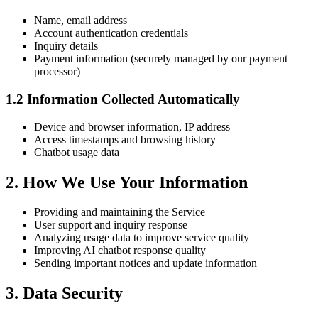
Name, email address
Account authentication credentials
Inquiry details
Payment information (securely managed by our payment
processor)
1.2 Information Collected Automatically
Device and browser information, IP address
Access timestamps and browsing history
Chatbot usage data
2. How We Use Your Information
Providing and maintaining the Service
User support and inquiry response
Analyzing usage data to improve service quality
Improving AI chatbot response quality
Sending important notices and update information
3. Data Security