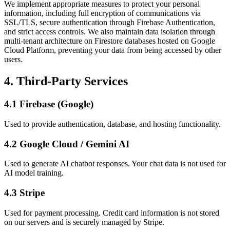
We implement appropriate measures to protect your personal
information, including full encryption of communications via
SSL/TLS, secure authentication through Firebase Authentication,
and strict access controls. We also maintain data isolation through
multi-tenant architecture on Firestore databases hosted on Google
Cloud Platform, preventing your data from being accessed by other
users.
4. Third-Party Services
4.1 Firebase (Google)
Used to provide authentication, database, and hosting functionality.
4.2 Google Cloud / Gemini AI
Used to generate AI chatbot responses. Your chat data is not used for
AI model training.
4.3 Stripe
Used for payment processing. Credit card information is not stored
on our servers and is securely managed by Stripe.